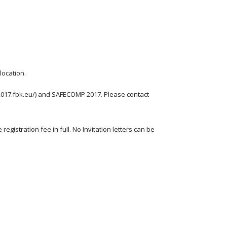
location.
2017.fbk.eu/) and SAFECOMP 2017. Please contact 
gistration fee in full. No Invitation letters can be 