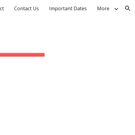
ct
Contact Us
Important Dates
More
ion