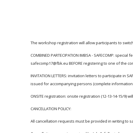
The workshop registration will allow participants to swi
COMBINED PARTECIPATION IMBSA - SAFECOMP: special fees a
safecomp17@fbk.eu BEFORE registering to one of the con
INVITATION LETTERS: invitation letters to participate in SA
issued for accompanying persons (complete information
ONSITE registration: onsite registration (12-13-14-15/9) wil
CANCELLATION POLICY:
All cancellation requests must be provided in writing t