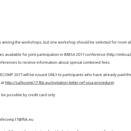
tch among the workshops, but one workshop should be selected for room al
vailable for joint participation in IMBSA 2017 conference (http://imbsa
ferences to receive information about special combined fees.
FECOMP 2017 will be issued ONLY to participants who have already paid the re
 at
http://safecomp17.fbk.eu/invitation-letter-ref-visa-procedure
)
l be possible by credit card only 
o safecomp17@fbk.eu