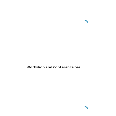
Workshop and Conference fee