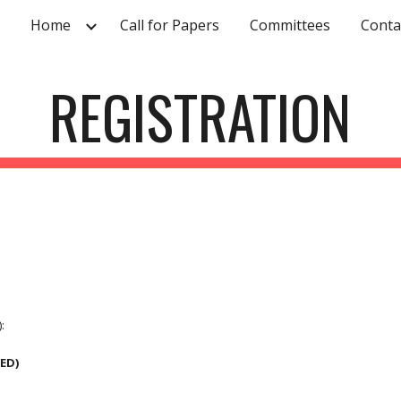
Home
Call for Papers
Committees
Conta
ip to main content
Skip to navigat
REGISTRATION
:
DED)