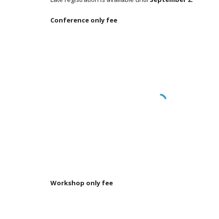
Conference only fee
Workshop only fee