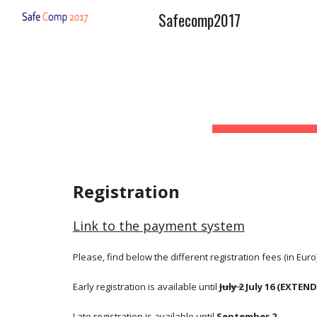
Safecomp2017
Sk
Registration
Link to the payment system
Please, find below the different registration fees (in Euro)
Early registration is available until 
July 2
 July 16 (EXTEN
Late registration is available until 
September 2.