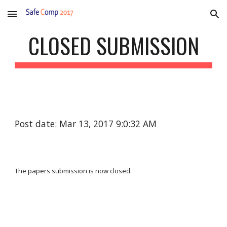
Skip to main content
Skip to navigation
CLOSED SUBMISSION
Post date: Mar 13, 2017 9:0:32 AM
The papers submission is now closed.