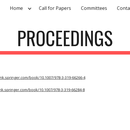
Home
Call for Papers
Committees
Conta
ip to main content
Skip to navigat
PROCEEDINGS
link.springer.com/book/10.1007/978-3-319-66266-4
link.springer.com/book/10.1007/978-3-319-66284-8