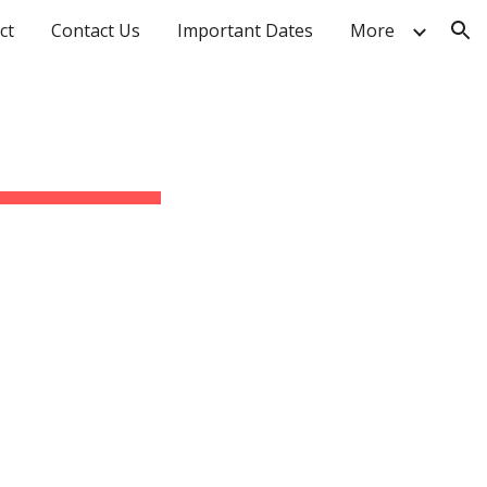
ct
Contact Us
Important Dates
More
ion