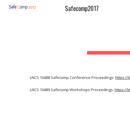
Safecomp2017
Sk
LNCS 10488 Safecomp Conference Proceedings: 
https://
LNCS 10489 Safecomp Workshops Proceedings: 
https://