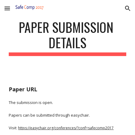
Skip to main content
Skip to navigation
PAPER SUBMISSION 
DETAILS
Paper URL
The submission is open.
Papers can be submitted through easychair.
Visit: 
https://easychair.org/conferences/?conf=safecomp2017