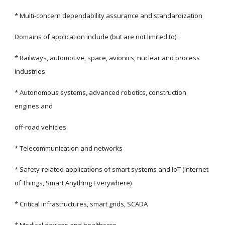
* Multi-concern dependability assurance and standardization
Domains of application include (but are not limited to):
* Railways, automotive, space, avionics, nuclear and process 
industries
* Autonomous systems, advanced robotics, construction 
engines and
off-road vehicles
* Telecommunication and networks
* Safety-related applications of smart systems and IoT (Internet 
of Things, Smart Anything Everywhere)
* Critical infrastructures, smart grids, SCADA