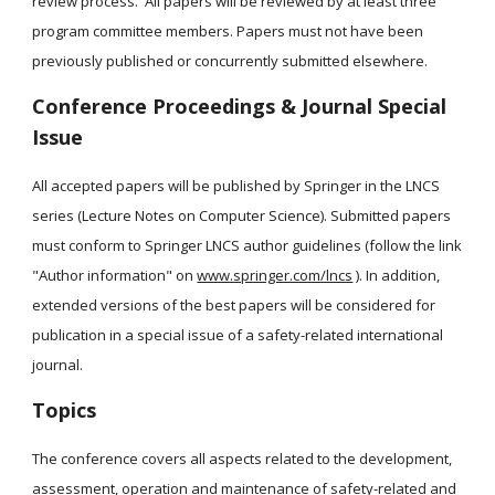
review process.  All papers will be reviewed by at least three 
program committee members. Papers must not have been 
previously published or concurrently submitted elsewhere.
Conference Proceedings & Journal Special 
Issue
All accepted papers will be published by Springer in the LNCS 
series (Lecture Notes on Computer Science). Submitted papers 
must conform to Springer LNCS author guidelines (follow the link 
"Author information" on 
www.springer.com/lncs
 ). In addition, 
extended versions of the best papers will be considered for 
publication in a special issue of a safety-related international 
journal.
Topics
The conference covers all aspects related to the development, 
assessment, operation and maintenance of safety-related and 