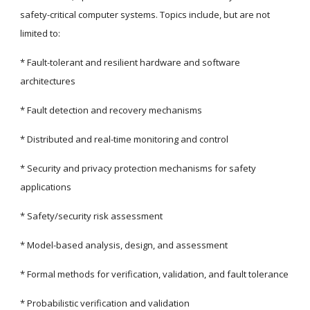
safety-critical computer systems. Topics include, but are not 
limited to:
* Fault-tolerant and resilient hardware and software 
architectures
* Fault detection and recovery mechanisms
* Distributed and real-time monitoring and control
* Security and privacy protection mechanisms for safety 
applications
* Safety/security risk assessment
* Model-based analysis, design, and assessment
* Formal methods for verification, validation, and fault tolerance
* Probabilistic verification and validation