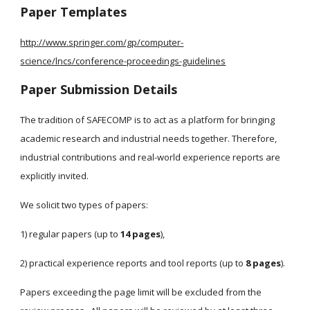
Paper Templates
http://www.springer.com/gp/computer-
science/lncs/conference-proceedings-guidelines
Paper Submission Details
The tradition of SAFECOMP is to act as a platform for bringing 
academic research and industrial needs together. Therefore, 
industrial contributions and real-world experience reports are 
explicitly invited.  
We solicit two types of papers: 
1) regular papers (up to 
14 pages
), 
2) practical experience reports and tool reports (up to 
8 pages
). 
Papers exceeding the page limit will be excluded from the 