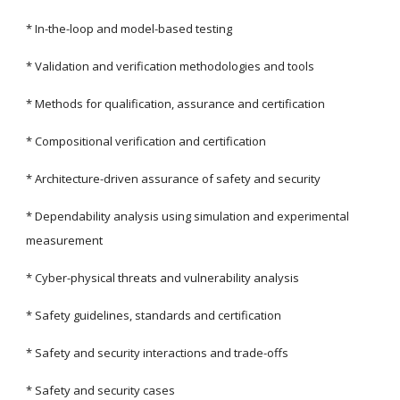
* In-the-loop and model-based testing
* Validation and verification methodologies and tools
* Methods for qualification, assurance and certification
* Compositional verification and certification
* Architecture-driven assurance of safety and security
* Dependability analysis using simulation and experimental 
measurement
* Cyber-physical threats and vulnerability analysis
* Safety guidelines, standards and certification
* Safety and security interactions and trade-offs
* Safety and security cases