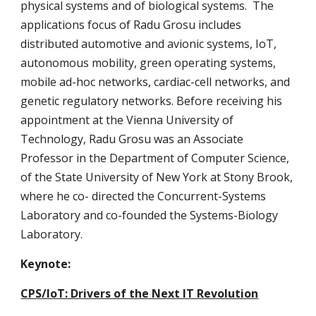
physical systems and of biological systems.  The 
applications focus of Radu Grosu includes 
distributed automotive and avionic systems, IoT, 
autonomous mobility, green operating systems, 
mobile ad-hoc networks, cardiac-cell networks, and 
genetic regulatory networks. Before receiving his 
appointment at the Vienna University of 
Technology, Radu Grosu was an Associate 
Professor in the Department of Computer Science, 
of the State University of New York at Stony Brook, 
where he co- directed the Concurrent-Systems 
Laboratory and co-founded the Systems-Biology 
Laboratory.
Keynote: 
CPS/IoT: Drivers of the Next IT Revolution