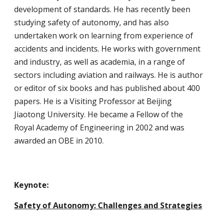
development of standards. He has recently been 
studying safety of autonomy, and has also 
undertaken work on learning from experience of 
accidents and incidents. He works with government 
and industry, as well as academia, in a range of 
sectors including aviation and railways. He is author 
or editor of six books and has published about 400 
papers. He is a Visiting Professor at Beijing 
Jiaotong University. He became a Fellow of the 
Royal Academy of Engineering in 2002 and was 
awarded an OBE in 2010.
Keynote: 
Safety of Autonomy: Challenges and Strategies