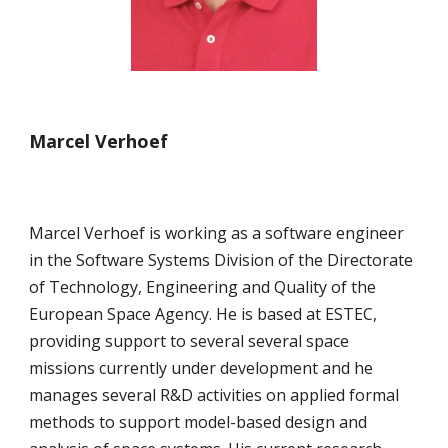
Marcel Verhoef
Marcel Verhoef is working as a software engineer 
in the Software Systems Division of the Directorate 
of Technology, Engineering and Quality of the 
European Space Agency. He is based at ESTEC, 
providing support to several several space 
missions currently under development and he 
manages several R&D activities on applied formal 
methods to support model-based design and 