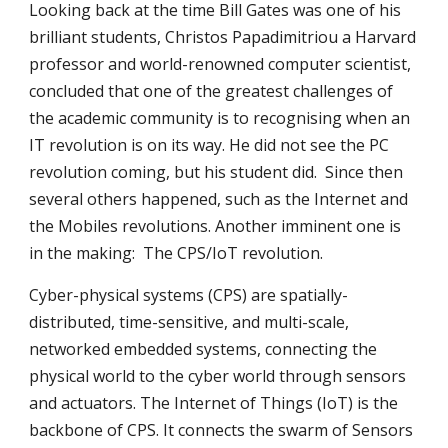
Looking back at the time Bill Gates was one of his 
brilliant students, Christos Papadimitriou a Harvard 
professor and world-renowned computer scientist, 
concluded that one of the greatest challenges of 
the academic community is to recognising when an 
IT revolution is on its way. He did not see the PC 
revolution coming, but his student did.  Since then 
several others happened, such as the Internet and 
the Mobiles revolutions. Another imminent one is 
in the making:  The CPS/IoT revolution.
Cyber-physical systems (CPS) are spatially-
distributed, time-sensitive, and multi-scale, 
networked embedded systems, connecting the 
physical world to the cyber world through sensors 
and actuators. The Internet of Things (IoT) is the 
backbone of CPS. It connects the swarm of Sensors 