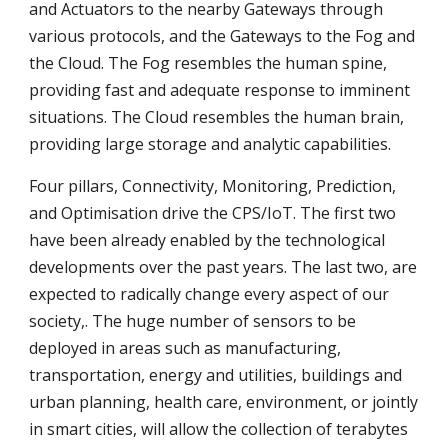
and Actuators to the nearby Gateways through 
various protocols, and the Gateways to the Fog and 
the Cloud. The Fog resembles the human spine, 
providing fast and adequate response to imminent 
situations. The Cloud resembles the human brain, 
providing large storage and analytic capabilities.
Four pillars, Connectivity, Monitoring, Prediction, 
and Optimisation drive the CPS/IoT. The first two 
have been already enabled by the technological 
developments over the past years. The last two, are 
expected to radically change every aspect of our 
society,. The huge number of sensors to be 
deployed in areas such as manufacturing, 
transportation, energy and utilities, buildings and 
urban planning, health care, environment, or jointly 
in smart cities, will allow the collection of terabytes 