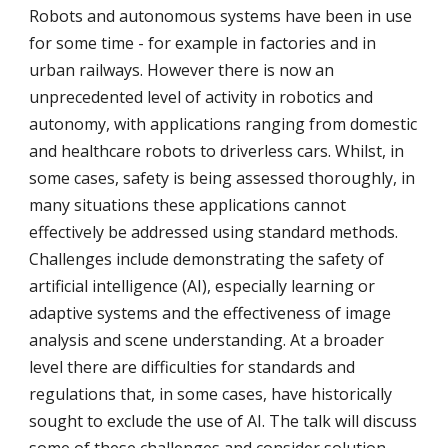
Robots and autonomous systems have been in use 
for some time - for example in factories and in 
urban railways. However there is now an 
unprecedented level of activity in robotics and 
autonomy, with applications ranging from domestic 
and healthcare robots to driverless cars. Whilst, in 
some cases, safety is being assessed thoroughly, in 
many situations these applications cannot 
effectively be addressed using standard methods. 
Challenges include demonstrating the safety of 
artificial intelligence (AI), especially learning or 
adaptive systems and the effectiveness of image 
analysis and scene understanding. At a broader 
level there are difficulties for standards and 
regulations that, in some cases, have historically 
sought to exclude the use of AI. The talk will discuss 