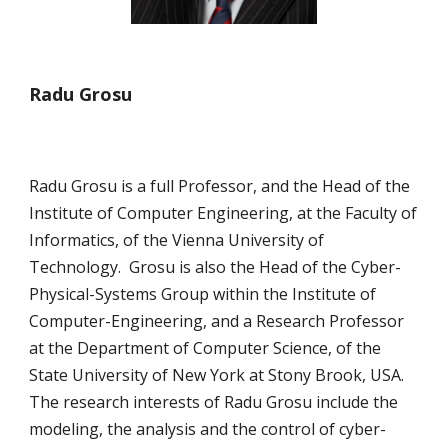
Radu Grosu
Radu Grosu is a full Professor, and the Head of the 
Institute of Computer Engineering, at the Faculty of 
Informatics, of the Vienna University of 
Technology.  Grosu is also the Head of the Cyber-
Physical-Systems Group within the Institute of 
Computer-Engineering, and a Research Professor 
at the Department of Computer Science, of the 
State University of New York at Stony Brook, USA.  
The research interests of Radu Grosu include the 
modeling, the analysis and the control of cyber-