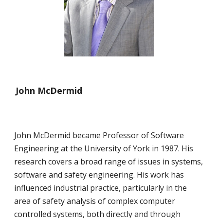
John McDermid
John McDermid became Professor of Software 
Engineering at the University of York in 1987. His 
research covers a broad range of issues in systems, 
software and safety engineering. His work has 
influenced industrial practice, particularly in the 
area of safety analysis of complex computer 
controlled systems, both directly and through 