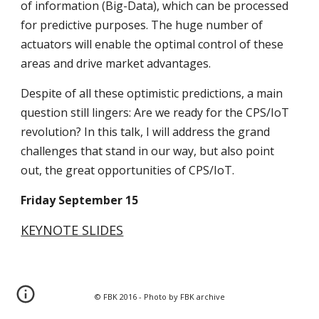
of information (Big-Data), which can be processed 
for predictive purposes. The huge number of 
actuators will enable the optimal control of these 
areas and drive market advantages.
Despite of all these optimistic predictions, a main 
question still lingers: Are we ready for the CPS/IoT 
revolution? In this talk, I will address the grand 
challenges that stand in our way, but also point 
out, the great opportunities of CPS/IoT.
Friday September 15
KEYNOTE SLIDES
© FBK 2016 - Photo by FBK archive