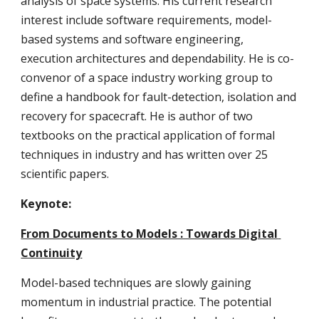
analysis of space systems. His current research 
interest include software requirements, model-
based systems and software engineering, 
execution architectures and dependability. He is co-
convenor of a space industry working group to 
define a handbook for fault-detection, isolation and 
recovery for spacecraft. He is author of two 
textbooks on the practical application of formal 
techniques in industry and has written over 25 
scientific papers.
Keynote: 
From Documents to Models : Towards Digital 
Continuity
Model-based techniques are slowly gaining 
momentum in industrial practice. The potential 