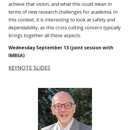
achieve that vision, and what this could mean in 
terms of new research challenges for academia. In 
this context, it is interesting to look at safety and 
dependability, as this cross cutting concern typically 
brings together all these aspects.
Wednesday September 13 (joint session with 
IMBSA)
KEYNOTE SLIDES