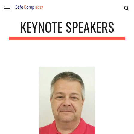
Skip to main content
Skip to navigation
KEYNOTE SPEAKERS