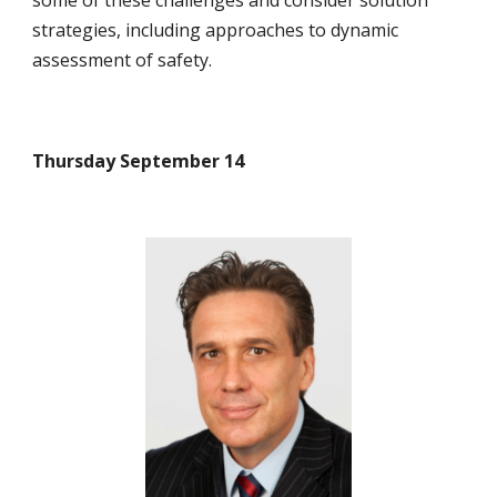
some of these challenges and consider solution 
strategies, including approaches to dynamic 
assessment of safety.
Thursday September 14