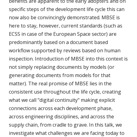
benefits are apparent to the early adopters and on 
specific steps of the development life cycle this can 
now also be convincingly demonstrated. MBSE is 
here to stay, however, current standards (such as 
ECSS in case of the European Space sector) are 
predominantly based on a document based 
workflow supported by reviews based on human 
inspection. Introduction of MBSE into this context is 
not simply replacing documents by models (or 
generating documents from models for that 
matter). The real promise of MBSE lies in the 
consistent use throughout the life cycle, creating 
what we call "digital continuity" making explicit 
connections across each development phase, 
across engineering disciplines, and across the 
supply chain, from cradle to grave. In this talk, we 
investigate what challenges we are facing today to 