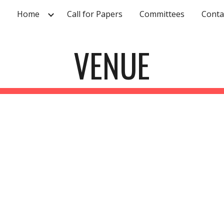
Home
Call for Papers
Committees
Conta
ip to main content
Skip to navigat
VENUE