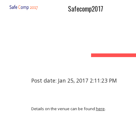
Safecomp2017
Sk
Post date: Jan 25, 2017 2:11:23 PM
Details on the venue can be found
here
.