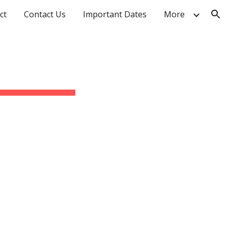
ct
Contact Us
Important Dates
More
ion